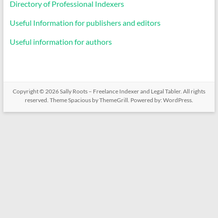
Directory of Professional Indexers
Useful Information for publishers and editors
Useful information for authors
Copyright © 2026
Sally Roots – Freelance Indexer and Legal Tabler
. All rights
reserved. Theme
Spacious
by ThemeGrill. Powered by:
WordPress
.