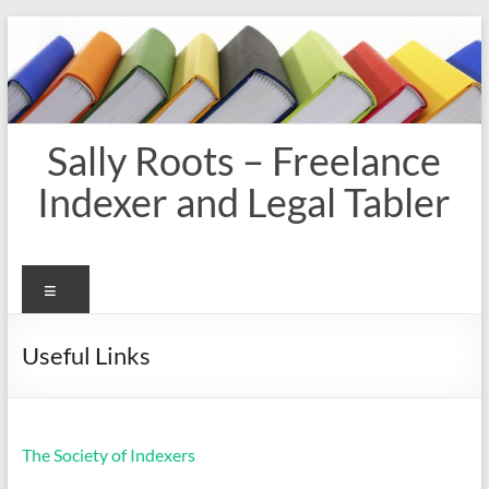
Skip
to
content
Sally Roots – Freelance
Indexer and Legal Tabler
Menu
Useful Links
The Society of Indexers